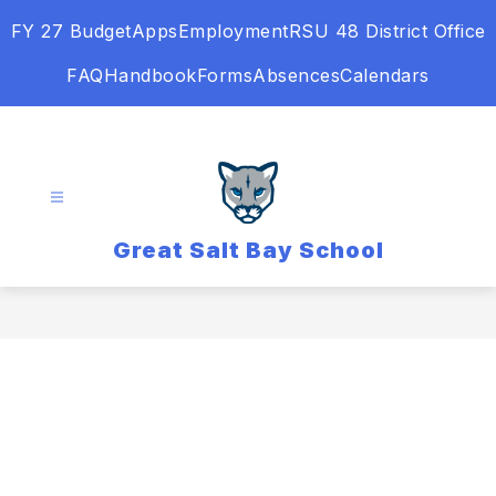
Skip
FY 27 Budget
Apps
Employment
RSU 48 District Office
to
content
FAQ
Handbook
Forms
Absences
Calendars
Great Salt Bay School