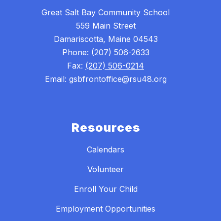
Great Salt Bay Community School
559 Main Street
Damariscotta, Maine 04543
Phone:
(207) 506-2633
Fax:
(207) 506-0214
Email: gsbfrontoffice@rsu48.org
Resources
Calendars
Volunteer
Enroll Your Child
Employment Opportunities