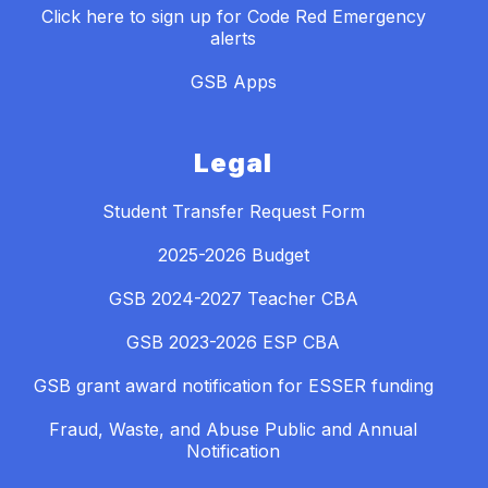
Click here to sign up for Code Red Emergency
alerts
GSB Apps
Legal
Student Transfer Request Form
2025-2026 Budget
GSB 2024-2027 Teacher CBA
GSB 2023-2026 ESP CBA
GSB grant award notification for ESSER funding
Fraud, Waste, and Abuse Public and Annual
Notification